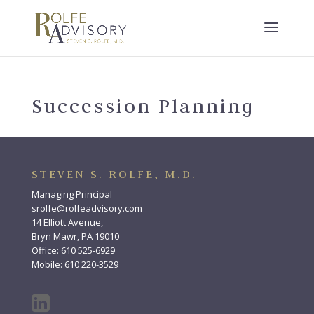
Succession Planning
STEVEN S. ROLFE, M.D.
Managing Principal
srolfe@rolfeadvisory.com
14 Elliott Avenue,
Bryn Mawr, PA 19010
Office: 610 525-6929
Mobile: 610 220-3529