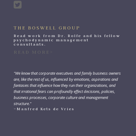
THE BOSWELL GROUP
Read work from Dr. Rolfe and his fellow
psychodynamic management
consultants.
READ MORE>
"We know that corporate executives and family business owners
are, like the rest of us, influenced by emotions, aspirations and
fantasies that influence how they run their organizations, and
that irrational fears can profoundly effect decisions, policies,
business processes, corporate culture and management
structure."
–Manfred Kets de Vries