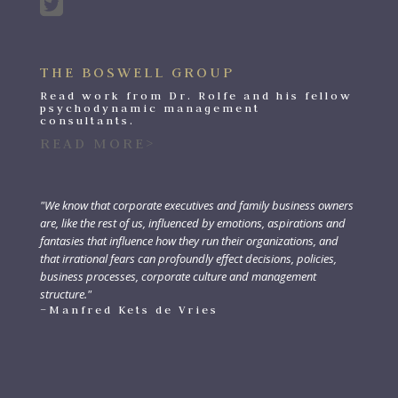
THE BOSWELL GROUP
Read work from Dr. Rolfe and his fellow
psychodynamic management
consultants.
READ MORE>
"We know that corporate executives and family business owners
are, like the rest of us, influenced by emotions, aspirations and
fantasies that influence how they run their organizations, and
that irrational fears can profoundly effect decisions, policies,
business processes, corporate culture and management
structure."
–Manfred Kets de Vries