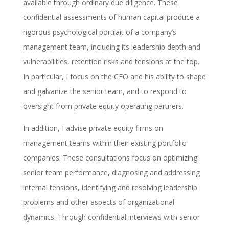
available through ordinary due diligence. These
confidential assessments of human capital produce a
rigorous psychological portrait of a company’s
management team, including its leadership depth and
vulnerabilities, retention risks and tensions at the top.
In particular, I focus on the CEO and his ability to shape
and galvanize the senior team, and to respond to
oversight from private equity operating partners.
In addition, I advise private equity firms on
management teams within their existing portfolio
companies. These consultations focus on optimizing
senior team performance, diagnosing and addressing
internal tensions, identifying and resolving leadership
problems and other aspects of organizational
dynamics. Through confidential interviews with senior