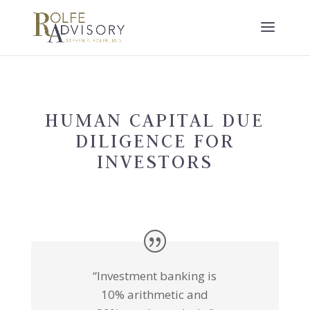
HUMAN CAPITAL DUE
DILIGENCE FOR
INVESTORS
“Investment banking is
10% arithmetic and