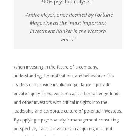
90% psychoanalysis.”
–Andre Meyer, once deemed by Fortune
Magazine as the “most important
investment banker in the Western
world”
When investing in the future of a company,
understanding the motivations and behaviors of its
leaders can provide invaluable guidance. I provide
private equity firms, venture capital firms, hedge funds
and other investors with critical insights into the
leadership and corporate culture of potential investees.
By applying a psychoanalytic management consulting
perspective, I assist investors in acquiring data not