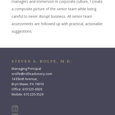
managers and immersion in corporate culture, I create
a composite picture of the senior team while being
careful to never disrupt business. All senior team
assessments are followed up with practical, actionable
suggestions.
STEVEN S. ROLFE, M.D.
Managing Principal
srolfe@rolfeadvisory.com
14 Elliott Avenue,
Bryn Mawr, PA 19010
Office: 610 525-6929
Mobile: 610 220-3529