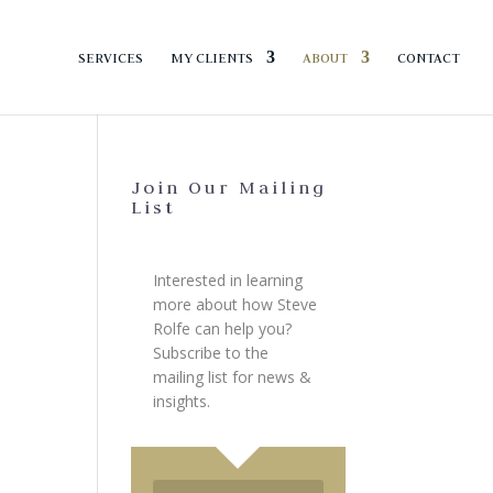
SERVICES
MY CLIENTS
ABOUT
CONTACT
Join Our Mailing
List
Interested in learning
more about how Steve
Rolfe can help you?
Subscribe to the
mailing list for news &
insights.