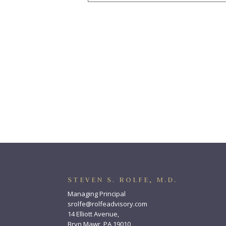
STEVEN S. ROLFE, M.D.
Managing Principal
srolfe@rolfeadvisory.com
14 Elliott Avenue,
Bryn Mawr, PA 19010