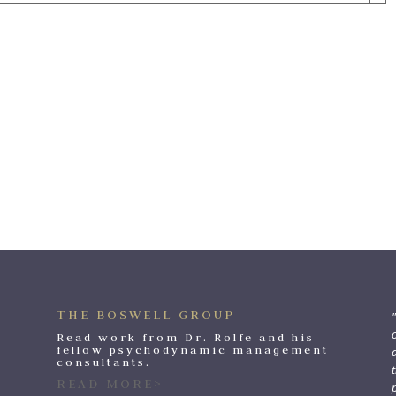
THE BOSWELL GROUP
o
Read work from Dr. Rolfe and his
fellow psychodynamic management
consultants.
t
READ MORE>
p