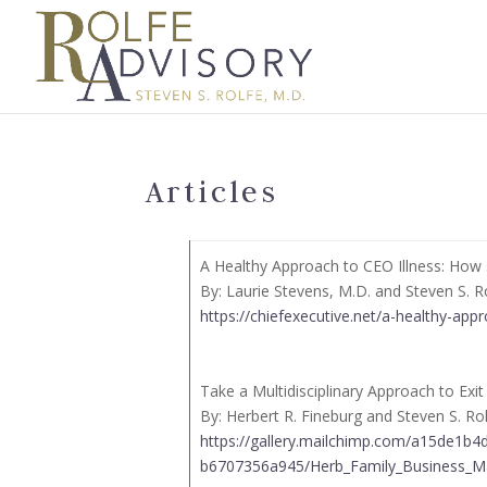
Articles
A Healthy Approach to CEO Illness: How s
By: Laurie Stevens, M.D. and Steven S. R
https://chiefexecutive.net/a-healthy-appr
Take a Multidisciplinary Approach to Exi
By: Herbert R. Fineburg and Steven S. Ro
https://gallery.mailchimp.com/a15de1b
b6707356a945/Herb_Family_Business_Mag