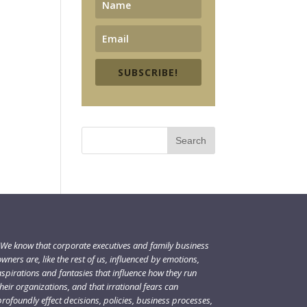
SUBSCRIBE!
"We know that corporate executives and family business
wners are, like the rest of us, influenced by emotions,
aspirations and fantasies that influence how they run
heir organizations, and that irrational fears can
rofoundly effect decisions, policies, business processes,