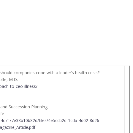
hould companies cope with a leader’s health crisis?
olfe, M.D.
oach-to-ceo-illness/
t and Succession Planning
lfe
4d4c7f77e38b10b82d/files/4e5ccb2d-1cda-4d02-8d26-
azine_Article.pdf